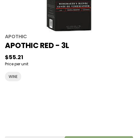
APOTHIC
APOTHIC RED - 3L
$55.21
Price per unit
WINE