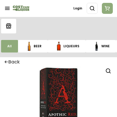
Login
All
BEER
LIQUEURS
WINE
Back