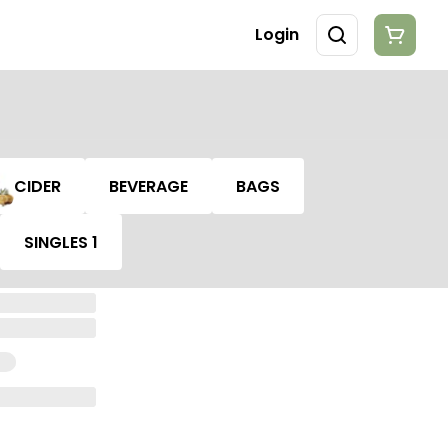
Login
CIDER
BEVERAGE
BAGS
SINGLES 1