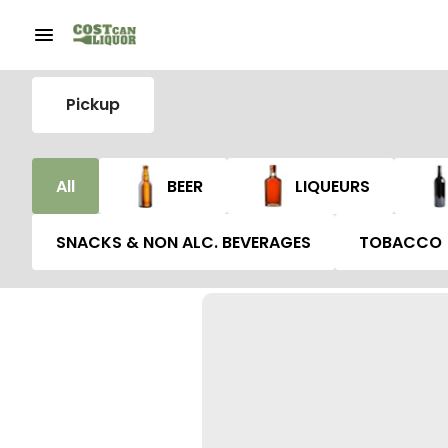
Pickup
All
BEER
LIQUEURS
SNACKS & NON ALC. BEVERAGES
TOBACCO