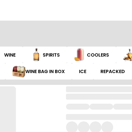
WINE
SPIRITS
COOLERS
WINE BAG IN BOX
ICE
REPACKED