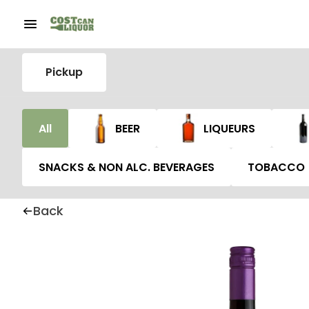
Pickup
All
BEER
LIQUEURS
SNACKS & NON ALC. BEVERAGES
TOBACCO
Back