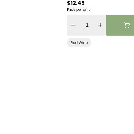
$12.49
Price per unit
Quantity Selector
Red Wine