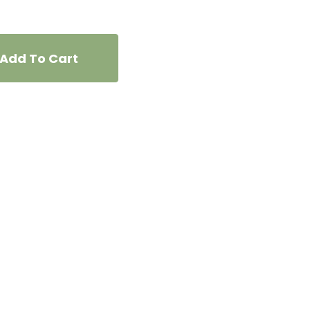
Add To Cart