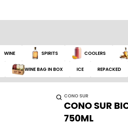
WINE
SPIRITS
COOLERS
WINE BAG IN BOX
ICE
REPACKED
CONO SUR
CONO SUR BIC
750ML