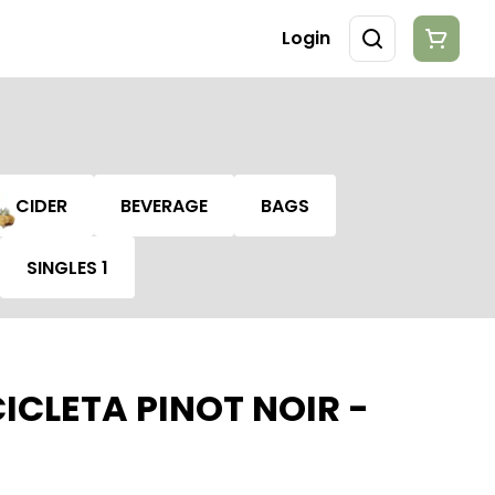
Login
CIDER
BEVERAGE
BAGS
SINGLES 1
ICLETA PINOT NOIR -