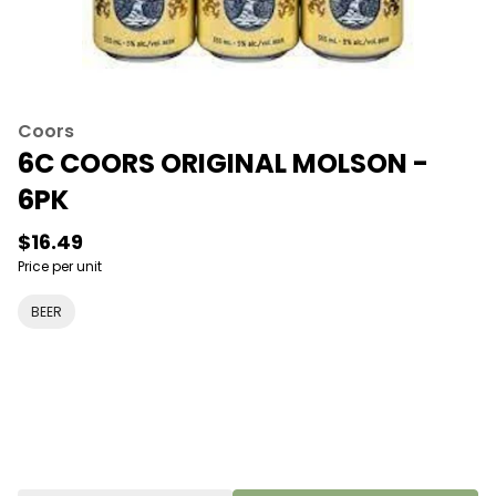
Coors
6C COORS ORIGINAL MOLSON -
6PK
$16.49
Price per unit
BEER