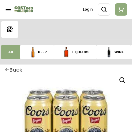
Login
All
BEER
LIQUEURS
WINE
Back