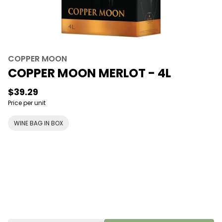
COPPER MOON
COPPER MOON MERLOT - 4L
$39.29
Price per unit
WINE BAG IN BOX