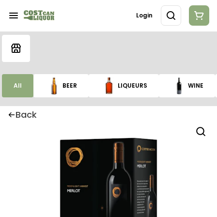
Login
All
BEER
LIQUEURS
WINE
Back