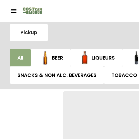
Pickup
All
BEER
LIQUEURS
SNACKS & NON ALC. BEVERAGES
TOBACCO