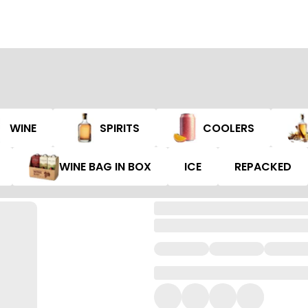
WINE
SPIRITS
COOLERS
WINE BAG IN BOX
ICE
REPACKED