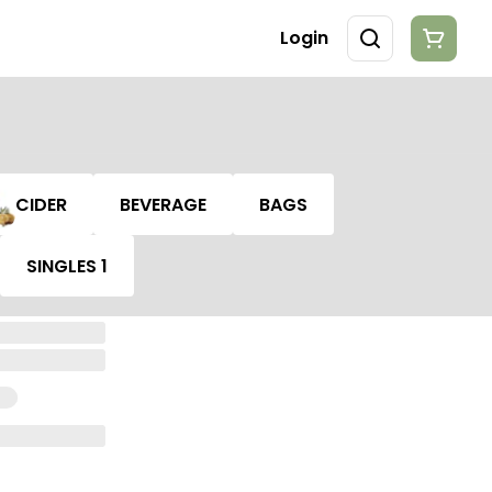
Login
CIDER
BEVERAGE
BAGS
SINGLES 1