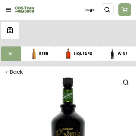
Login
All
BEER
LIQUEURS
WINE
Back