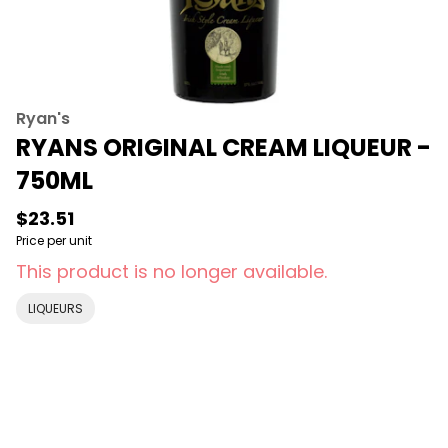
Ryan's
RYANS ORIGINAL CREAM LIQUEUR -
750ML
$23.51
Price per unit
This product is no longer available.
LIQUEURS