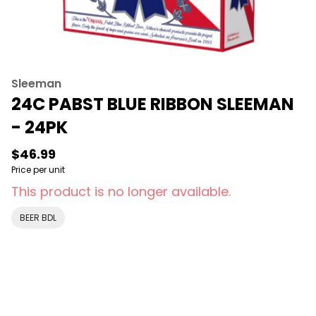
Sleeman
24C PABST BLUE RIBBON SLEEMAN
- 24PK
$46.99
Price per unit
This product is no longer available.
BEER BDL