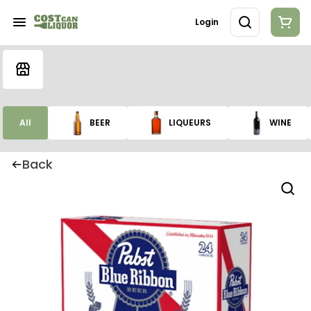
Login
All
BEER
LIQUEURS
WINE
Back