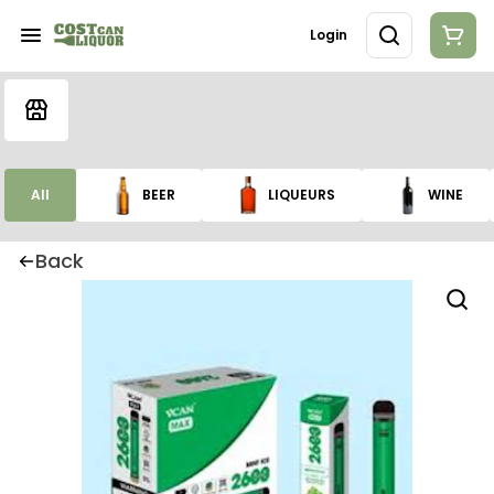
Login
All
BEER
LIQUEURS
WINE
Back