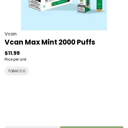
Vcan
Vcan Max Mint 2000 Puffs
$11.99
Price per unit
TOBACCO