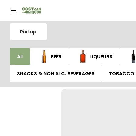
Pickup
All
BEER
LIQUEURS
SNACKS & NON ALC. BEVERAGES
TOBACCO