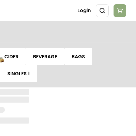
Login
CIDER
BEVERAGE
BAGS
SINGLES 1