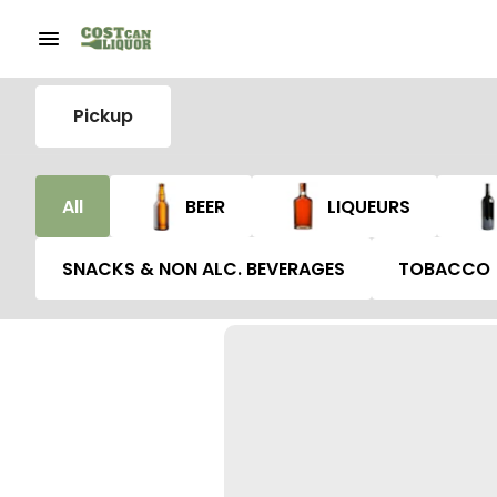
Pickup
All
BEER
LIQUEURS
SNACKS & NON ALC. BEVERAGES
TOBACCO