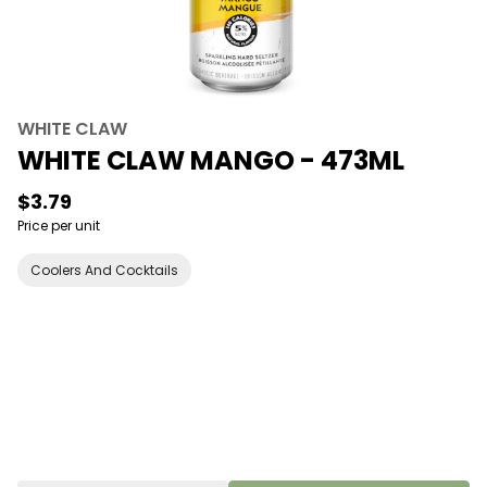
WHITE CLAW
WHITE CLAW MANGO - 473ML
$3.79
Price per unit
Coolers And Cocktails