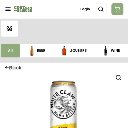
Login
All
BEER
LIQUEURS
WINE
Back