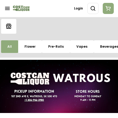
Login
All
Flower
Pre-Rolls
Vapes
Beverage