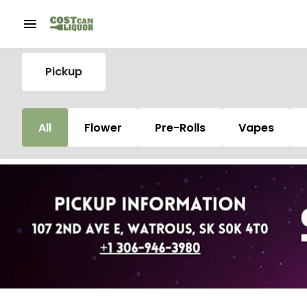
Pickup
All
Flower
Pre-Rolls
Vapes