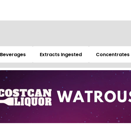
Beverages
Extracts Ingested
Concentrates