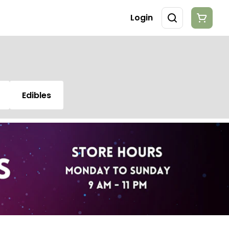
Login
Edibles