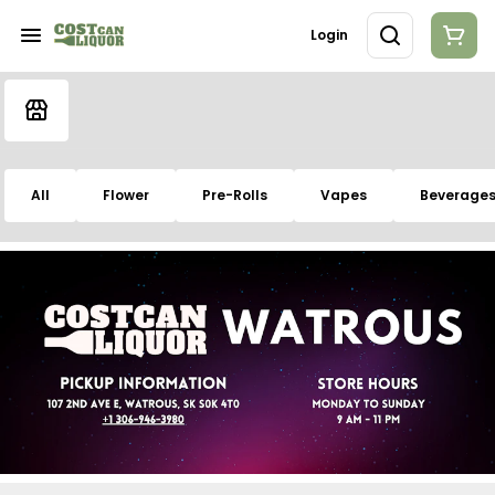
Login
All
Flower
Pre-Rolls
Vapes
Beverage