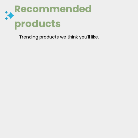
Recommended
products
Trending products we think you’ll like.