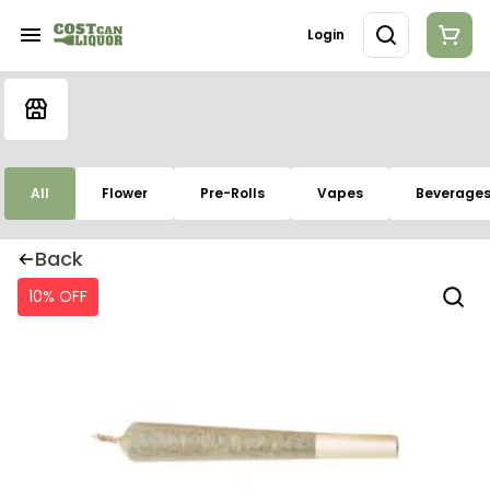
Login
All
Flower
Pre-Rolls
Vapes
Beverage
Back
10% OFF