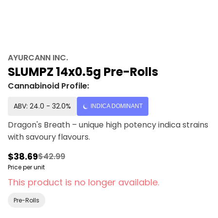
AYURCANN INC.
SLUMPZ 14x0.5g Pre-Rolls
Cannabinoid Profile:
ABV: 24.0 - 32.0%
INDICA DOMINANT
Dragon's Breath – unique high potency indica strains
with savoury flavours.
$38.69
$42.99
Price per unit
This product is no longer available.
Pre-Rolls