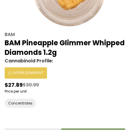
BAM
BAM Pineapple Glimmer Whipped
Diamonds 1.2g
Cannabinoid Profile:
SATIVA DOMINANT
$27.89
$30.99
Price per unit
Concentrates