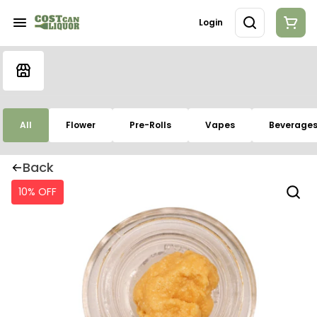
Login
All
Flower
Pre-Rolls
Vapes
Beverage
Back
10% OFF