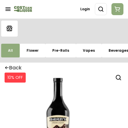
Login
All
Flower
Pre-Rolls
Vapes
Beverage
Back
10% OFF