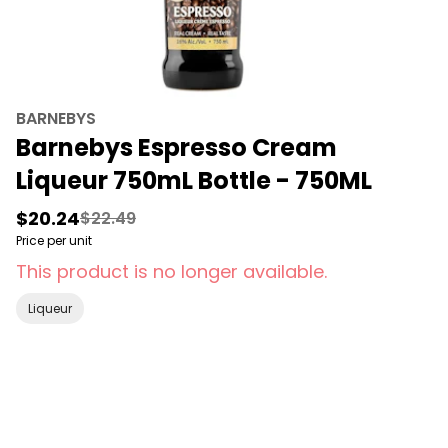
BARNEBYS
Barnebys Espresso Cream
Liqueur 750mL Bottle - 750ML
$20.24
$22.49
Price per unit
This product is no longer available.
Liqueur