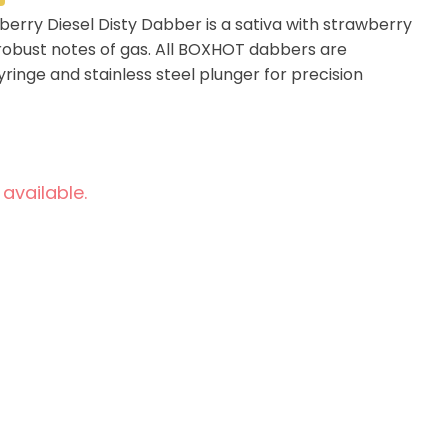
rry Diesel Disty Dabber is a sativa with strawberry
obust notes of gas. All BOXHOT dabbers are
ringe and stainless steel plunger for precision
 available.