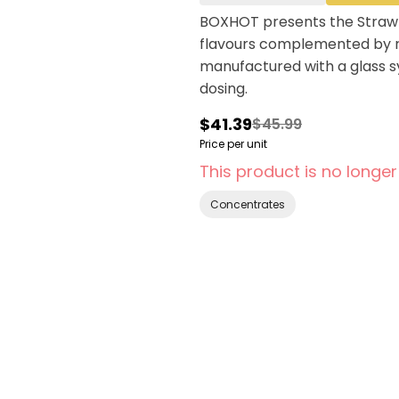
BOXHOT presents the Strawbe
flavours complemented by r
manufactured with a glass sy
dosing.
$41.39
$45.99
Price per unit
This product is no longer
Concentrates