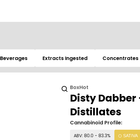
Beverages
Extracts Ingested
Concentrates
BoxHot
Disty Dabber 
Distillates
Cannabinoid Profile:
ABV: 80.0 - 83.3%
SATIVA