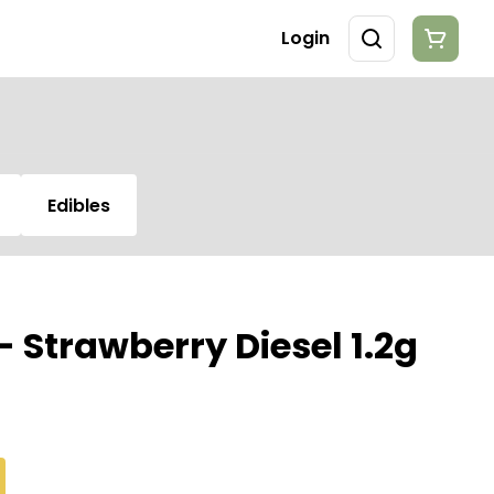
Login
Edibles
- Strawberry Diesel 1.2g