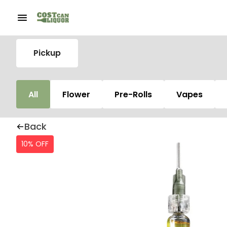
Pickup
All
Flower
Pre-Rolls
Vapes
Back
10% OFF