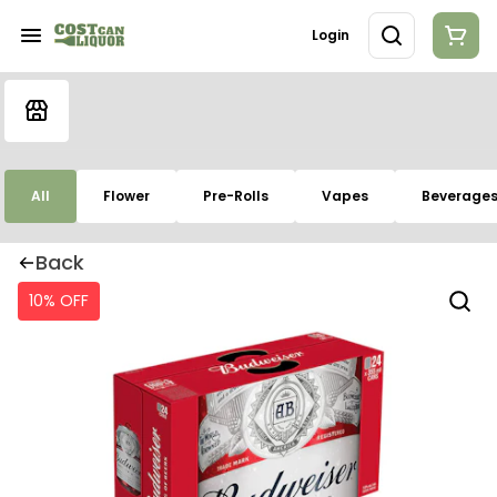
Login
All
Flower
Pre-Rolls
Vapes
Beverage
Back
10% OFF