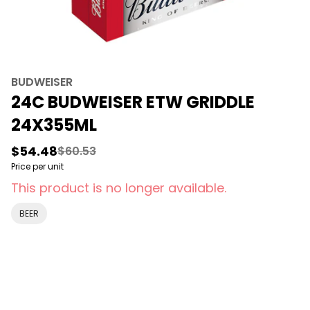
BUDWEISER
24C BUDWEISER ETW GRIDDLE
24X355ML
$54.48
$60.53
Price per unit
This product is no longer available.
BEER