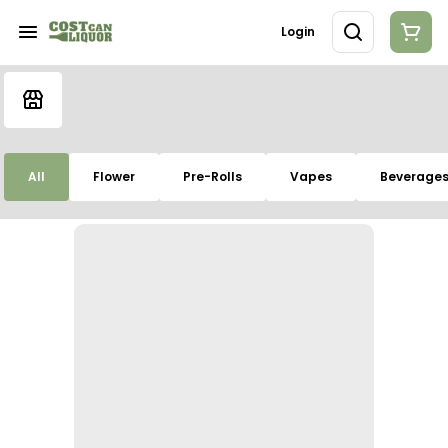
Login
All
Flower
Pre-Rolls
Vapes
Beverage