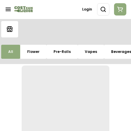
Login
All
Flower
Pre-Rolls
Vapes
Beverage