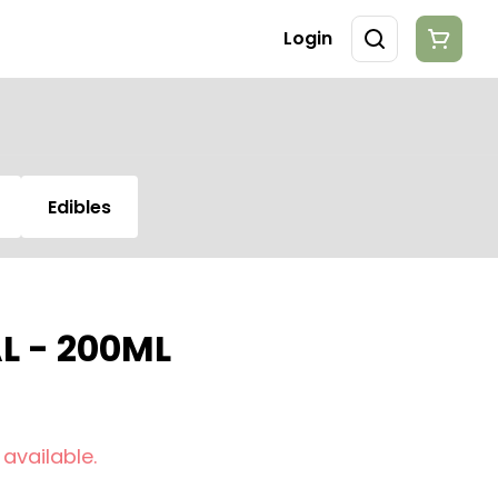
Login
Edibles
 - 200ML
 available.