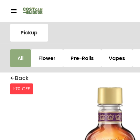
Pickup
All
Flower
Pre-Rolls
Vapes
Back
10% OFF