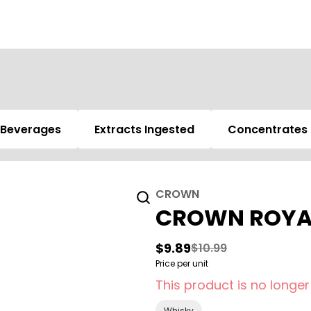
Beverages
Extracts Ingested
Concentrates
CROWN
CROWN ROYAL
$9.89
$10.99
Price per unit
This product is no longer
Whisky