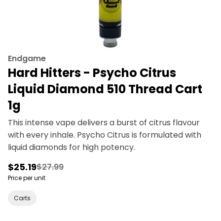
Endgame
Hard Hitters - Psycho Citrus
Liquid Diamond 510 Thread Cart
1g
This intense vape delivers a burst of citrus flavour
with every inhale. Psycho Citrus is formulated with
liquid diamonds for high potency.
$25.19
$27.99
Price per unit
Carts