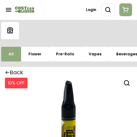
Login
All
Flower
Pre-Rolls
Vapes
Beverage
Back
10% OFF