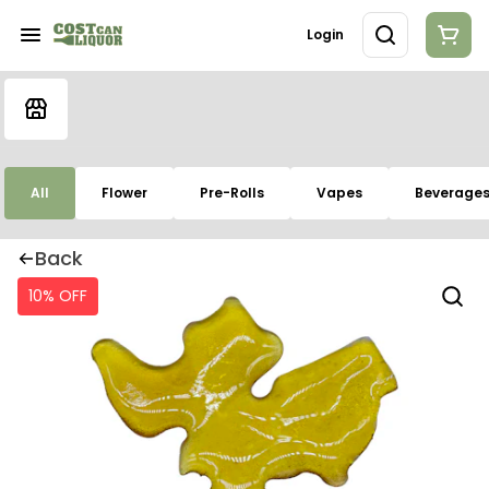
Login
All
Flower
Pre-Rolls
Vapes
Beverage
Back
10% OFF