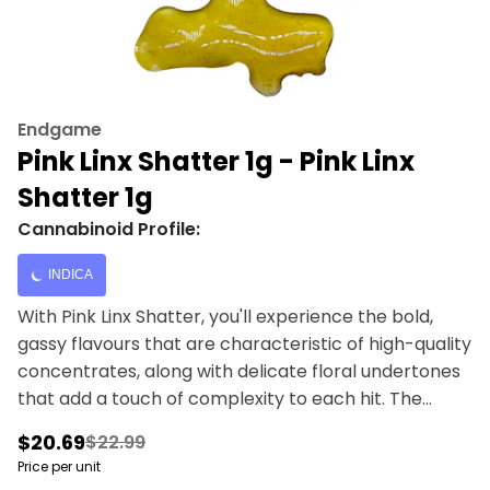
Endgame
Pink Linx Shatter 1g - Pink Linx
Shatter 1g
Cannabinoid Profile:
INDICA
With Pink Linx Shatter, you'll experience the bold,
gassy flavours that are characteristic of high-quality
concentrates, along with delicate floral undertones
that add a touch of complexity to each hit. The
combination of these flavours creates a harmonious
$20.69
$22.99
blend that is both potent and satisfying, making Pink
Price per unit
Linx Shatter a must-have for any discerning dabber.