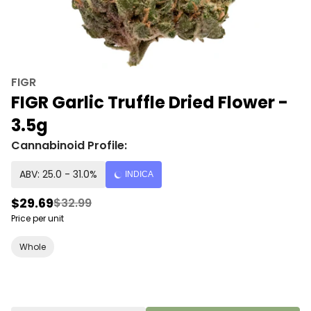
FIGR
FIGR Garlic Truffle Dried Flower -
3.5g
Cannabinoid Profile:
ABV: 25.0 - 31.0%
INDICA
$29.69
$32.99
Price per unit
Whole