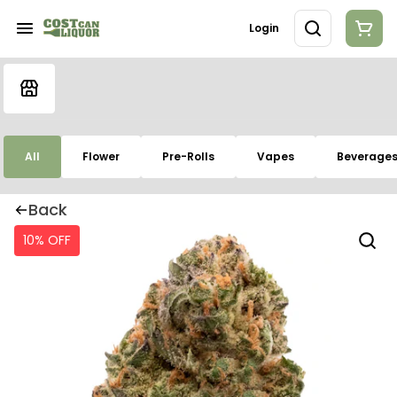
Login
All
Flower
Pre-Rolls
Vapes
Beverage
Back
10% OFF