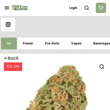
Login
All
Flower
Pre-Rolls
Vapes
Beverage
Back
10% OFF