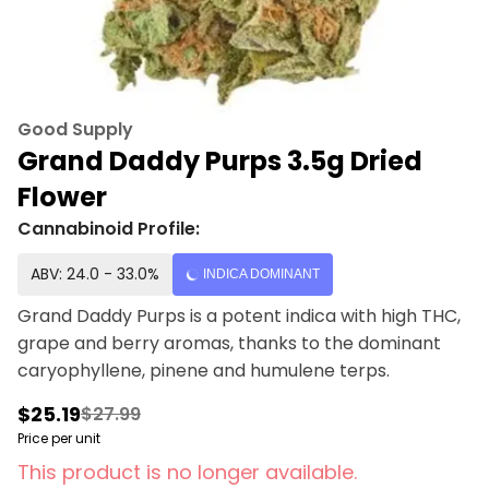
Good Supply
Grand Daddy Purps 3.5g Dried
Flower
Cannabinoid Profile:
ABV: 24.0 - 33.0%
INDICA DOMINANT
Grand Daddy Purps is a potent indica with high THC,
grape and berry aromas, thanks to the dominant
caryophyllene, pinene and humulene terps.
$25.19
$27.99
Price per unit
This product is no longer available.