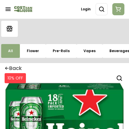
Login
All
Flower
Pre-Rolls
Vapes
Beverage
Back
10% OFF