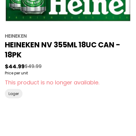
HEINEKEN
HEINEKEN NV 355ML 18UC CAN -
18PK
$44.99
$49.99
Price per unit
This product is no longer available.
Lager