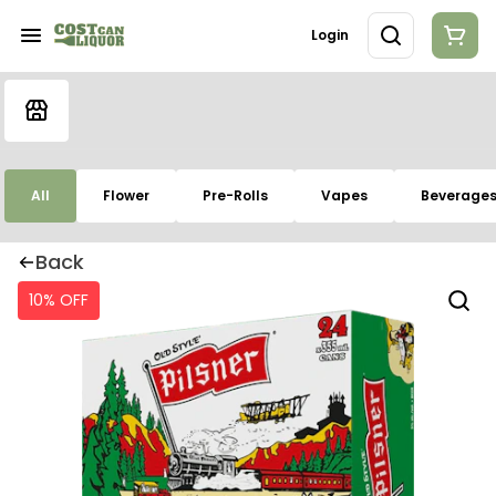
Login
All
Flower
Pre-Rolls
Vapes
Beverage
Back
10% OFF