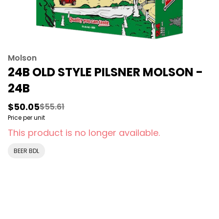
Molson
24B OLD STYLE PILSNER MOLSON -
24B
$50.05
$55.61
Price per unit
This product is no longer available.
BEER BDL