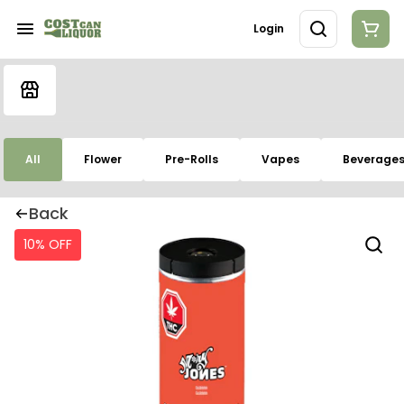
Login
All
Flower
Pre-Rolls
Vapes
Beverage
Back
10% OFF