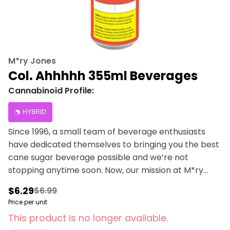
M*ry Jones
Col. Ahhhhh 355ml Beverages
Cannabinoid Profile:
HYBRID
Since 1996, a small team of beverage enthusiasts
have dedicated themselves to bringing you the best
cane sugar beverage possible and we’re not
stopping anytime soon. Now, our mission at M*ry
Jones is to keep bringing you the cannabis-infused
$6.29
$6.99
flavours that you love, without any cannabis
Price per unit
aftertaste.
This product is no longer available.