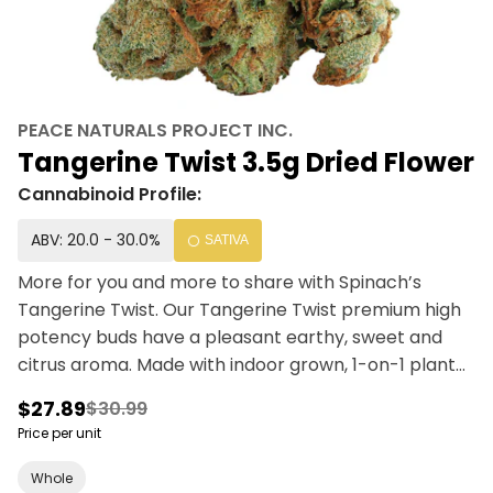
PEACE NATURALS PROJECT INC.
Tangerine Twist 3.5g Dried Flower
Cannabinoid Profile:
ABV: 20.0 - 30.0%
SATIVA
More for you and more to share with Spinach’s
Tangerine Twist. Our Tangerine Twist premium high
potency buds have a pleasant earthy, sweet and
citrus aroma. Made with indoor grown, 1-on-1 plant
care, and hand-trimmed quality cannabis. Simply
$27.89
$30.99
put, Sativa T
Price per unit
Whole