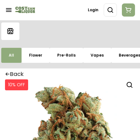
Login
All
Flower
Pre-Rolls
Vapes
Beverage
Back
10% OFF