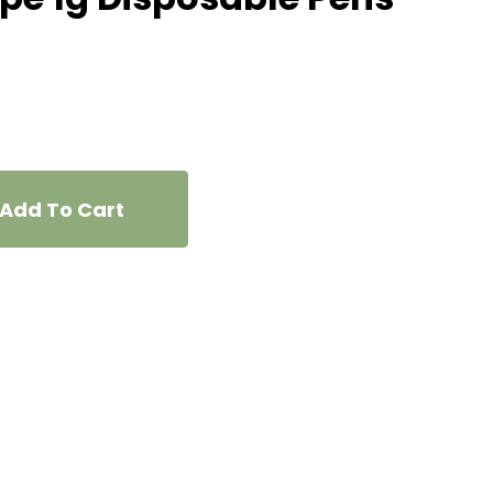
Add To Cart