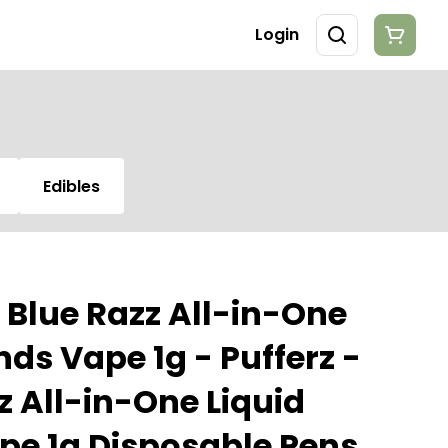
Login
Edibles
r Blue Razz All-in-One
ds Vape 1g - Pufferz -
z All-in-One Liquid
e 1g Disposable Pens