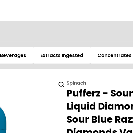
Beverages
Extracts Ingested
Concentrates
Spinach
Pufferz - Sou
Liquid Diamon
Sour Blue Raz
Diamonds Vap