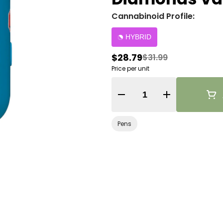
Cannabinoid Profile:
HYBRID
$28.79
$31.99
Price per unit
Quantity Selector
Pens