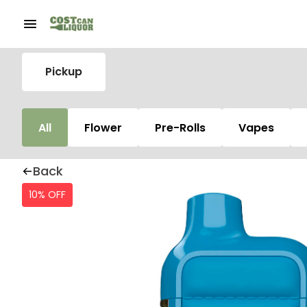
Pickup
All
Flower
Pre-Rolls
Vapes
Back
10% OFF