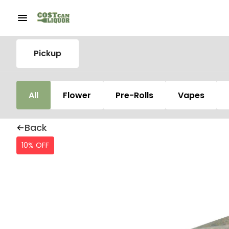
Pickup
All
Flower
Pre-Rolls
Vapes
Back
10% OFF