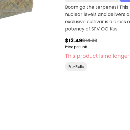
Boom go the terpenes! This n
nuclear levels and delivers 
exclusive cultivar is a cro
potency of SFV OG Kus
$13.49
$14.99
Price per unit
This product is no longer
Pre-Rolls