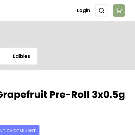
Login
Edibles
rapefruit Pre-Roll 3x0.5g
INDICA DOMINANT