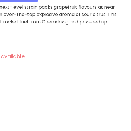
ext-level strain packs grapefruit flavours at near
an over-the-top explosive aroma of sour citrus. This
ss of rocket fuel from Chemdawg and powered up
 available.