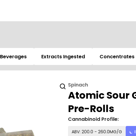
Beverages
Extracts Ingested
Concentrates
Spinach
Atomic Sour G
Pre-Rolls
Cannabinoid Profile:
ABV: 200.0 - 260.0MG/G