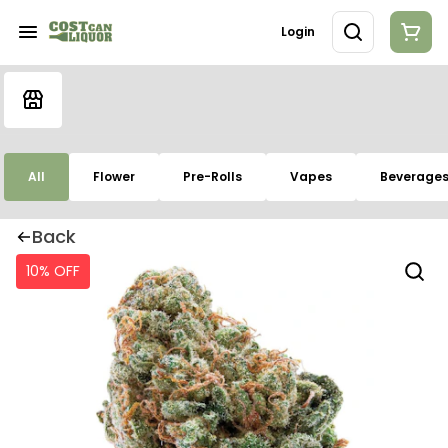
Login
All
Flower
Pre-Rolls
Vapes
Beverage
Back
10% OFF