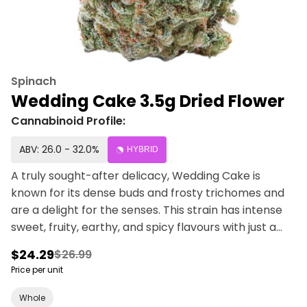
Spinach
Wedding Cake 3.5g Dried Flower
Cannabinoid Profile:
ABV: 26.0 - 32.0%
HYBRID
A truly sought-after delicacy, Wedding Cake is
known for its dense buds and frosty trichomes and
are a delight for the senses. This strain has intense
sweet, fruity, earthy, and spicy flavours with just a
hint of vanilla.
$24.29
$26.99
Price per unit
Whole