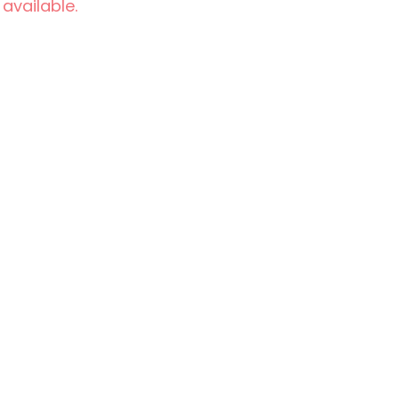
 available.