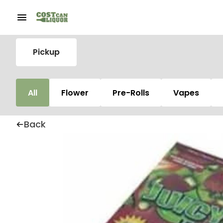
Pickup
All
Flower
Pre-Rolls
Vapes
Back