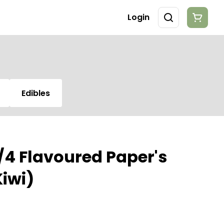
Login
Edibles
1/4 Flavoured Paper's
iwi)