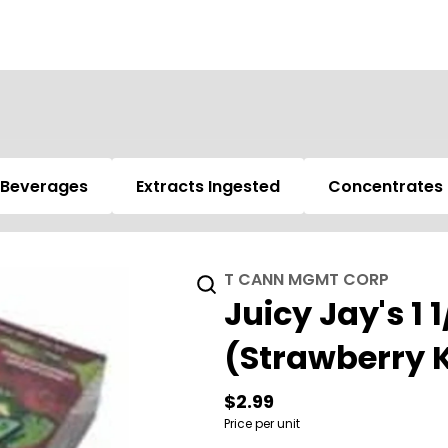
Beverages
Extracts Ingested
Concentrates
T CANN MGMT CORP
Juicy Jay's 1 
(Strawberry K
$2.99
Price per unit