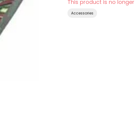
This product is no longer
Accessories