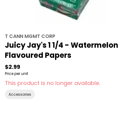
T CANN MGMT CORP
Juicy Jay's 1 1/4 - Watermelon
Flavoured Papers
$2.99
Price per unit
This product is no longer available.
Accessories