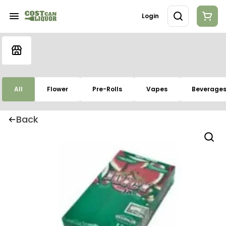
Login
All
Flower
Pre-Rolls
Vapes
Beverage
Back