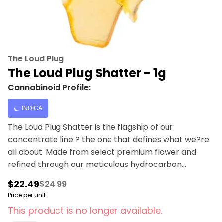
The Loud Plug
The Loud Plug Shatter - 1g
Cannabinoid Profile:
INDICA
The Loud Plug Shatter is the flagship of our
concentrate line ? the one that defines what we?re
all about. Made from select premium flower and
refined through our meticulous hydrocarbon
extraction process, it delivers the purest expression
$22.49
$24.99
of potency and flavour. This concentrate snaps
Price per unit
clean with a glassy finish and hits loud with skunky,
This product is no longer available.
spicy notes, backed by subtle herbal layers that