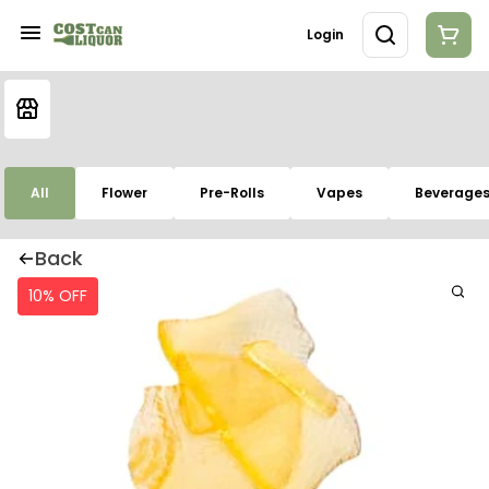
Login
All
Flower
Pre-Rolls
Vapes
Beverage
Back
10% OFF