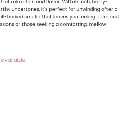
 of relaxation and flavor. With its rich, berry-
hy undertones, it's perfect for unwinding after a
full-bodied smoke that leaves you feeling calm and
essions or those seeking a comforting, mellow
 available.