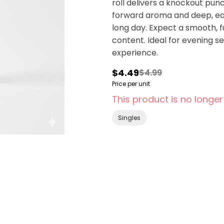
roll delivers a knockout punch
forward aroma and deep, eart
long day. Expect a smooth, 
content. Ideal for evening s
experience.
$4.49
$4.99
Price per unit
This product is no longer
Singles