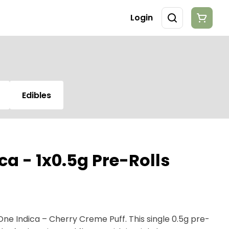
Login
Edibles
a - 1x0.5g Pre-Rolls
One Indica – Cherry Creme Puff. This single 0.5g pre-