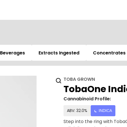
Beverages
Extracts Ingested
Concentrates
TOBA GROWN
TobaOne Indic
Cannabinoid Profile:
ABV: 32.0%
INDICA
Step into the ring with Toba