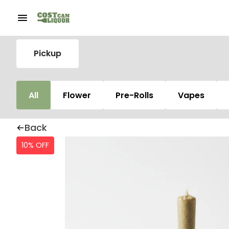
Pickup
All
Flower
Pre-Rolls
Vapes
Back
10% OFF