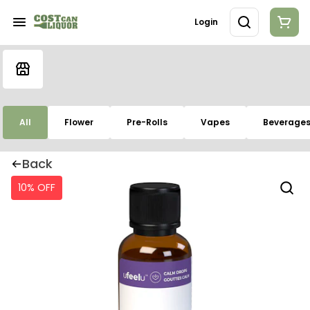
Login
All
Flower
Pre-Rolls
Vapes
Beverage
Back
10% OFF