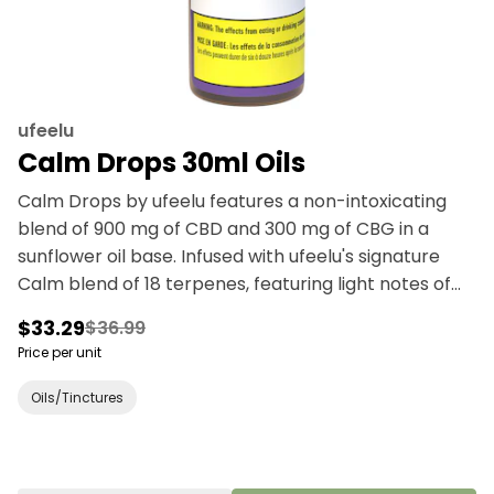
ufeelu
Calm Drops 30ml Oils
Calm Drops by ufeelu features a non-intoxicating
blend of 900 mg of CBD and 300 mg of CBG in a
sunflower oil base. Infused with ufeelu's signature
Calm blend of 18 terpenes, featuring light notes of
lavender and peppermint. Our drops are designed
$33.29
$36.99
to be taken sublingually (under the tongue). Each ml
Price per unit
dispensed with the supplied syringe contains 30 mg
of CBD and 10 mg of CBG of broad spectrum oil
Oils/Tinctures
extracted from Canadian grown hemp. ufeelu is an
experienced and passionate cannabis collective
based in Vancouver, BC, founded in 2018. We believe