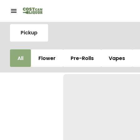
Pickup
All
Flower
Pre-Rolls
Vapes