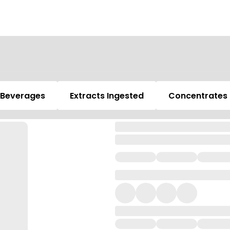
Beverages
Extracts Ingested
Concentrates