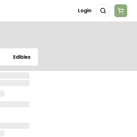
Login
Edibles