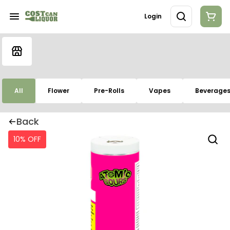
Login
All
Flower
Pre-Rolls
Vapes
Beverage
Back
10% OFF