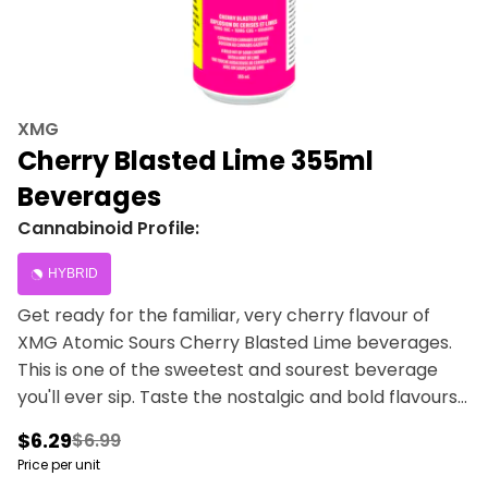
XMG
Cherry Blasted Lime 355ml
Beverages
Cannabinoid Profile:
HYBRID
Get ready for the familiar, very cherry flavour of
XMG Atomic Sours Cherry Blasted Lime beverages.
This is one of the sweetest and sourest beverage
you'll ever sip. Taste the nostalgic and bold flavours
of cherry and lime with zero cannabis aftertaste.
$6.29
$6.99
Infused with 10 mg of THC, 10 mg of CBG and guarana
Price per unit
for caffeine.