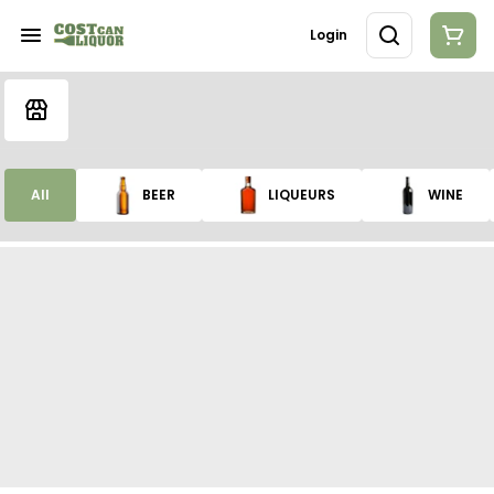
Login
All
BEER
LIQUEURS
WINE