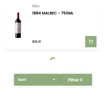
1884
1884 MALBEC - 750ML
$22.21
Filter
Sort
© All rights reserved
by
BLAZE ™ - 3.400.0