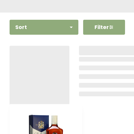
Sort
Filter