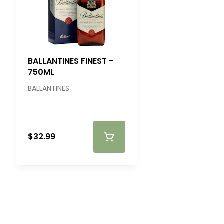
BALLANTINES FINEST -
750ML
BALLANTINES
$32.99