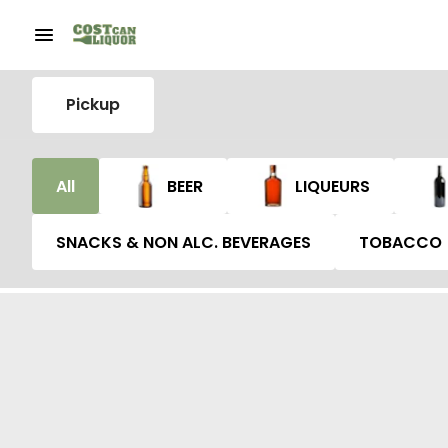
Pickup
All
BEER
LIQUEURS
SNACKS & NON ALC. BEVERAGES
TOBACCO