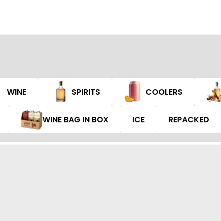
WINE
SPIRITS
COOLERS
WINE BAG IN BOX
ICE
REPACKED