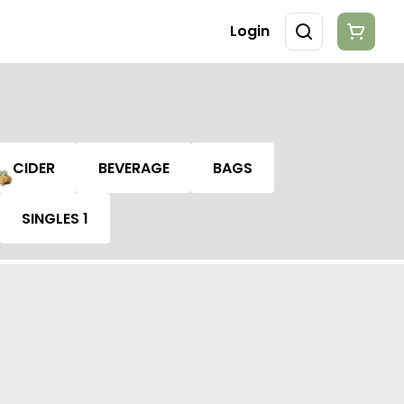
Login
CIDER
BEVERAGE
BAGS
SINGLES 1