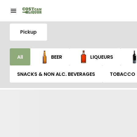
Pickup
All
BEER
LIQUEURS
SNACKS & NON ALC. BEVERAGES
TOBACCO