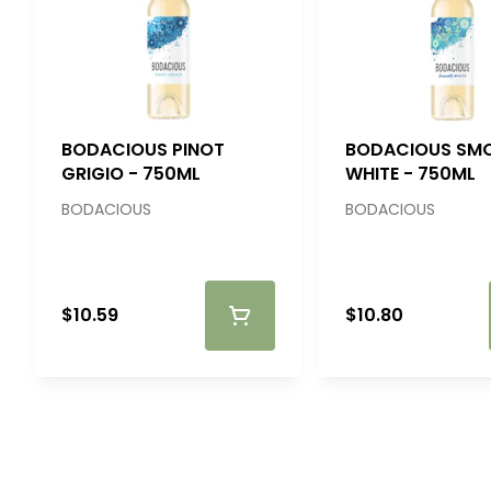
BODACIOUS PINOT
BODACIOUS SM
GRIGIO - 750ML
WHITE - 750ML
BODACIOUS
BODACIOUS
$10.59
$10.80