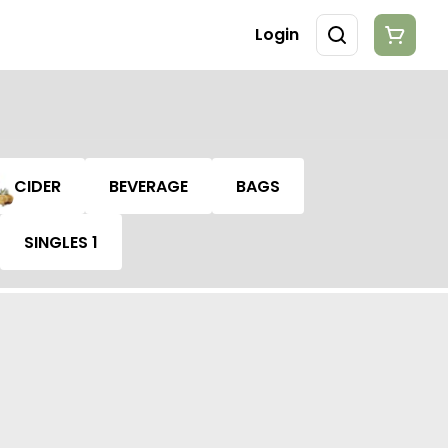
Login
CIDER
BEVERAGE
BAGS
SINGLES 1