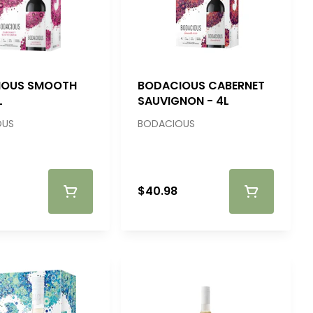
IOUS SMOOTH
BODACIOUS CABERNET
L
SAUVIGNON - 4L
OUS
BODACIOUS
$40.98