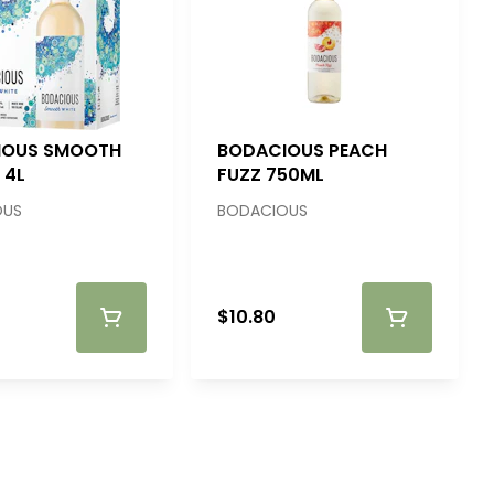
IOUS SMOOTH
BODACIOUS PEACH
 4L
FUZZ 750ML
OUS
BODACIOUS
$10.80