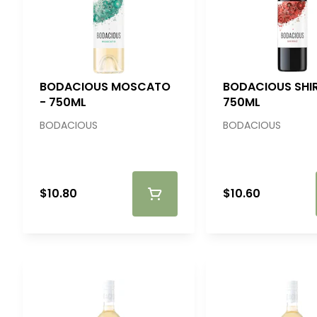
BODACIOUS MOSCATO
BODACIOUS SHIR
- 750ML
750ML
BODACIOUS
BODACIOUS
$10.80
$10.60