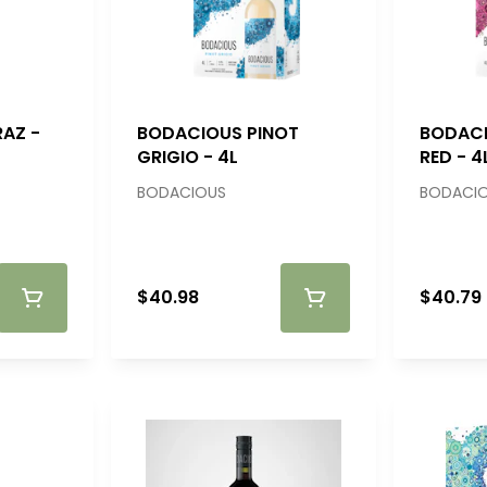
AZ -
BODACIOUS PINOT
BODAC
GRIGIO - 4L
RED - 4
BODACIOUS
BODACI
$40.98
$40.79