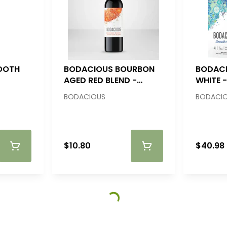
OOTH
BODACIOUS BOURBON
BODAC
AGED RED BLEND -
WHITE -
750ML
BODACIOUS
BODACI
$10.80
$40.98