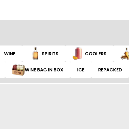
WINE
SPIRITS
COOLERS
WINE BAG IN BOX
ICE
REPACKED