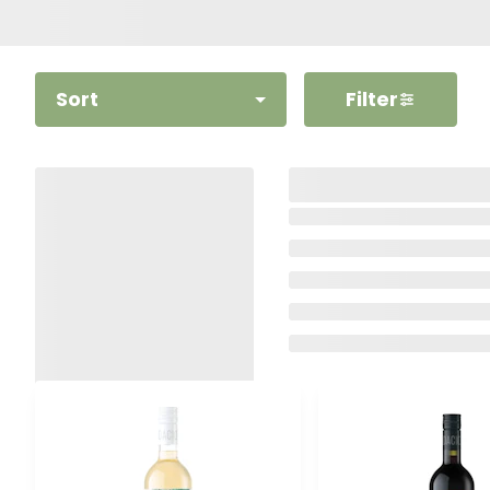
Sort
Filter