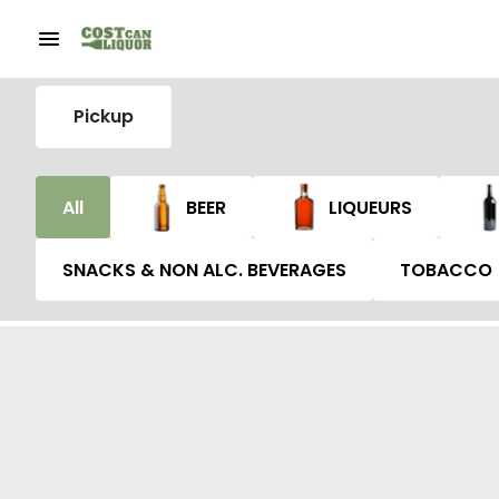
Pickup
All
BEER
LIQUEURS
SNACKS & NON ALC. BEVERAGES
TOBACCO