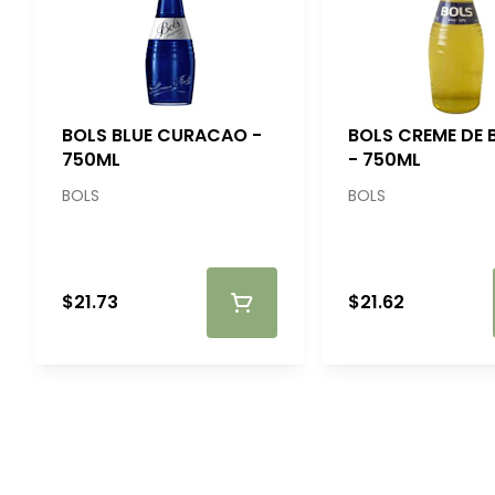
BOLS BLUE CURACAO -
BOLS CREME DE
750ML
- 750ML
BOLS
BOLS
$21.73
$21.62