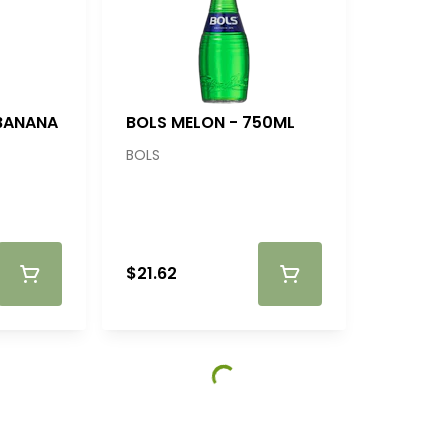
 BANANA
BOLS MELON - 750ML
BOLS
$21.62