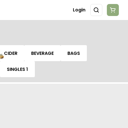
Login
CIDER
BEVERAGE
BAGS
SINGLES 1