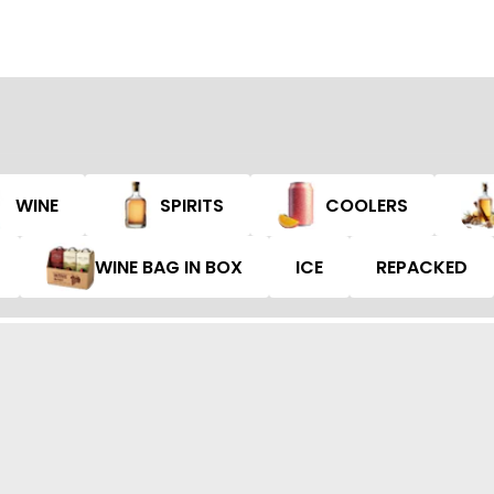
WINE
SPIRITS
COOLERS
WINE BAG IN BOX
ICE
REPACKED