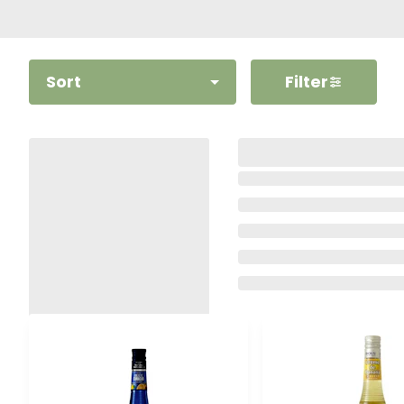
Sort
Filter