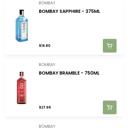
BOMBAY
BOMBAY SAPPHIRE - 375ML
$16.80
BOMBAY
BOMBAY BRAMBLE - 750ML
$27.99
BOMBAY