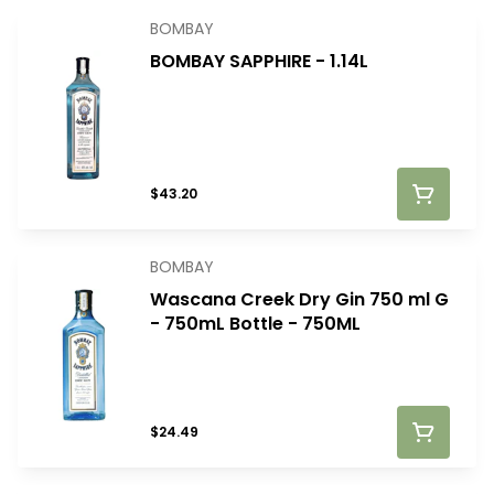
BOMBAY
BOMBAY SAPPHIRE - 1.14L
$43.20
BOMBAY
Wascana Creek Dry Gin 750 ml G
- 750mL Bottle - 750ML
$24.49