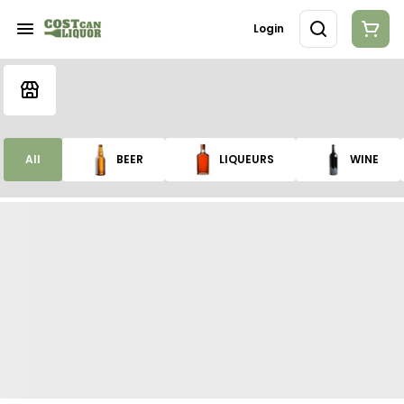
Login
All
BEER
LIQUEURS
WINE