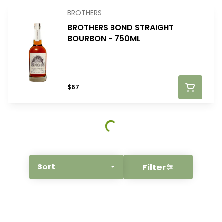
BROTHERS
BROTHERS BOND STRAIGHT
BOURBON - 750ML
$67
Filter
Sort
© All rights reserved
by
BLAZE ™ - 3.400.0