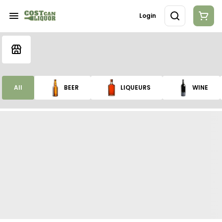
Login
All
BEER
LIQUEURS
WINE