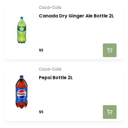
Coca-Cola
Canada Dry Ginger Ale Bottle 2L
$5
Coca-Cola
Pepsi Bottle 2L
$5