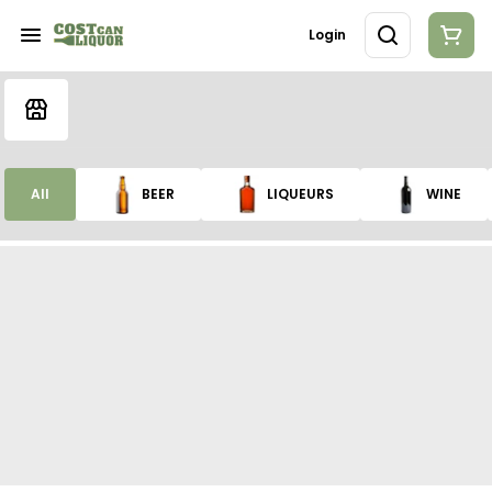
Login
All
BEER
LIQUEURS
WINE