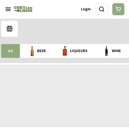
Login
All
BEER
LIQUEURS
WINE