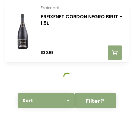
Freixenet
FREIXENET CORDON NEGRO BRUT -
1.5L
$30.98
Filter
Sort
© All rights reserved
by
BLAZE ™ - 3.400.0