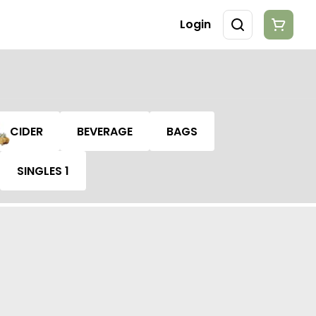
Login
CIDER
BEVERAGE
BAGS
SINGLES 1