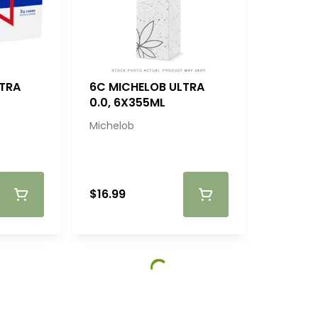
LTRA
6C MICHELOB ULTRA
0.0, 6X355ML
Michelob
$16.99