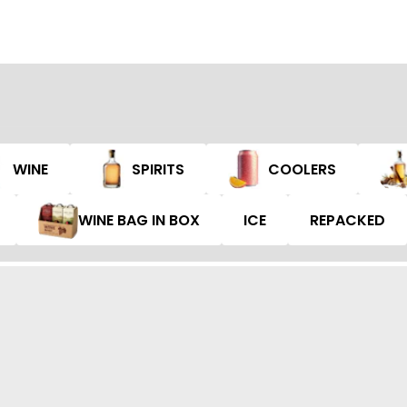
WINE
SPIRITS
COOLERS
WINE BAG IN BOX
ICE
REPACKED