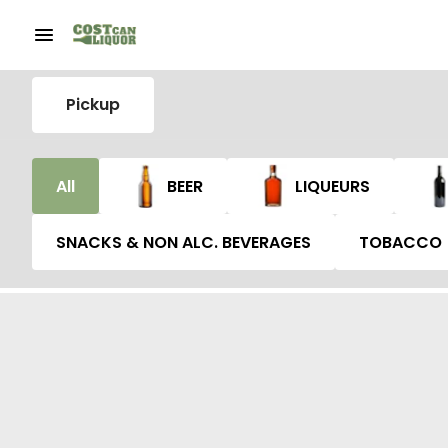
Pickup
All
BEER
LIQUEURS
SNACKS & NON ALC. BEVERAGES
TOBACCO