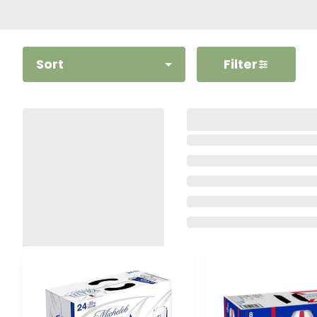
Sort
Filter