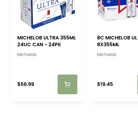
MICHELOB ULTRA 355ML
8C MICHELOB U
24UC CAN - 24PK
8X355ML
Michelob
Michelob
$56.99
$19.45